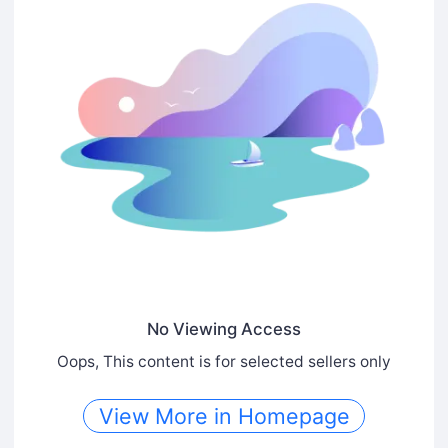
No Viewing Access
Oops, This content is for selected sellers only
View More in Homepage