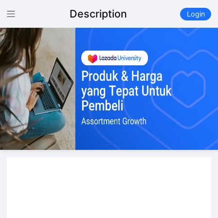
Description
Login