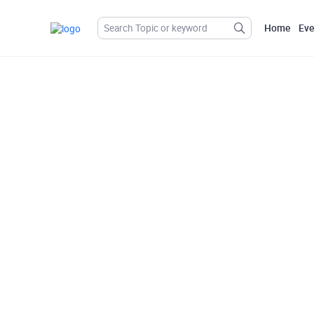
Home
Eve