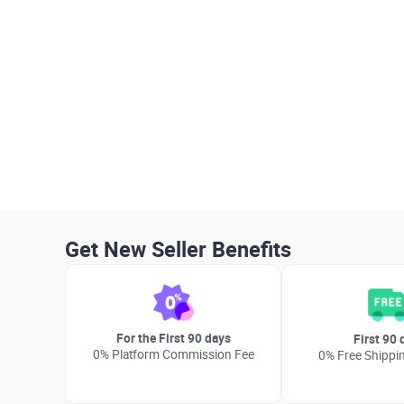
Get New Seller Benefits
For the First 90 days
First 90 
0% Platform Commission Fee
0% Free Shippi