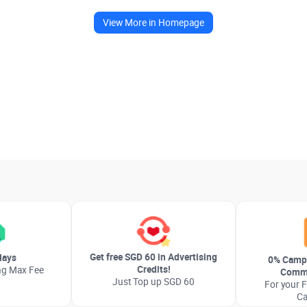
View More in Homepage
Get free SGD 60 in Advertising
days
0% Camp
Credits!
ng Max Fee
Commi
Just Top up SGD 60
For your F
C