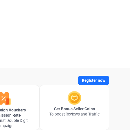
Register now
Get Bonus Seller Coins
aign Vouchers
To boost Reviews and Traffic
ssion Rate
irst Double Digit
ampaign