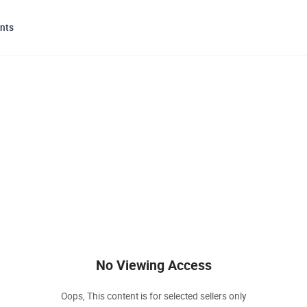
nts
No Viewing Access
Oops, This content is for selected sellers only